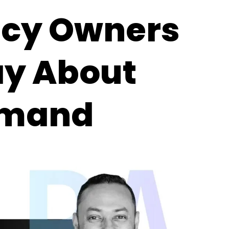
ncy Owners
ay About
emand