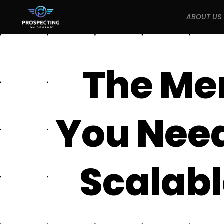
ABOUT US
The Me
You Need 
Scalabl