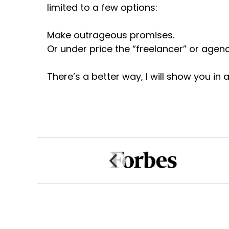
limited to a few options:
Make outrageous promises.
Or under price the “freelancer” or agen
There’s a better way, I will show you in