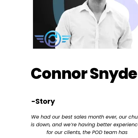
Connor Snyde
-Story
We had our best sales month ever, our chu
is down, and we’re having better experienc
for our clients, the POD team has