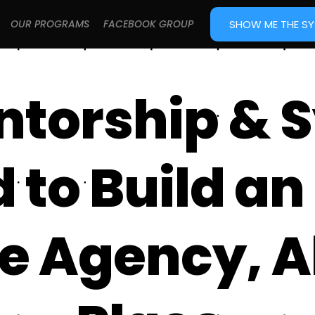
SHOW ME THE S
OUR PROGRAMS
FACEBOOK GROUP
ntorship & 
to Build an 
e Agency, Al