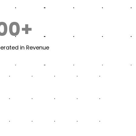
00+
nerated in Revenue