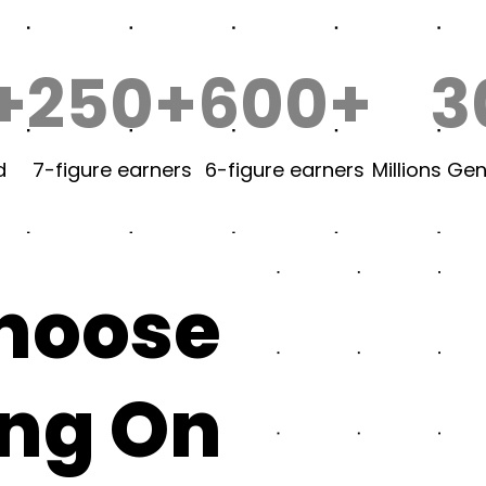
+
250+
600+
3
d
7-figure earners
6-figure earners
Millions Ge
choose
ing On