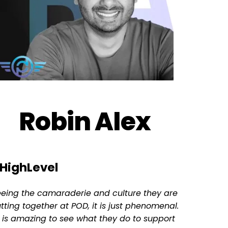
Robin Alex
HighLevel
eeing the camaraderie and culture they are
tting together at POD, it is just phenomenal.
t is amazing to see what they do to support