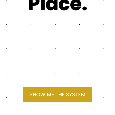
Place.
SHOW ME THE SYSTEM