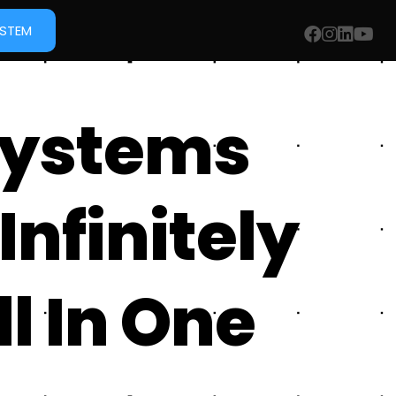
YSTEM
Systems
Infinitely
l In One