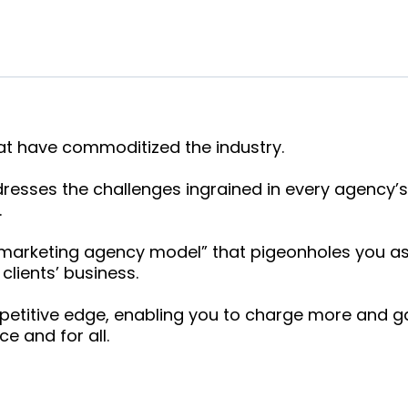
at have commoditized the industry.
esses the challenges ingrained in every agency’s
.
“marketing agency model” that pigeonholes you as
clients’ business.
petitive edge, enabling you to charge more and ga
e and for all.