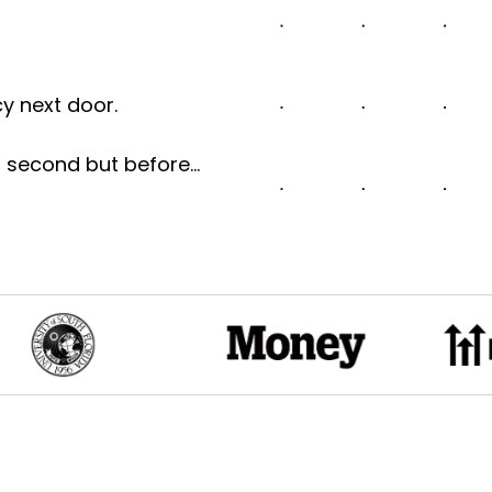
cy next door.
 a second but before…