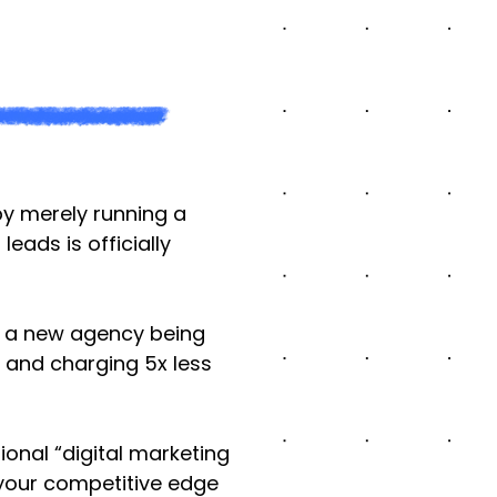
by merely running a
ads is officially
’s a new agency being
 and charging 5x less
ional “digital marketing
 your competitive edge