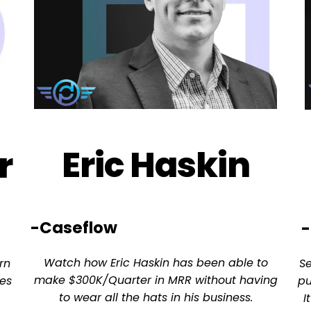
Eric Haskin
r
-Caseflow
-
Watch how Eric Haskin has been able to
rn
S
make $300K/Quarter in MRR without having
es
pu
to wear all the hats in his business.
I