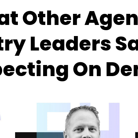
at Other Age
try Leaders S
pecting On D