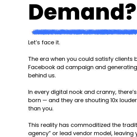
Demand?
Let’s face it.
The era when you could satisfy clients 
Facebook ad campaign and generating le
behind us.
In every digital nook and cranny, there
born — and they are shouting 10x louder
than you.
This reality has commoditized the tradit
agency” or lead vendor model, leaving