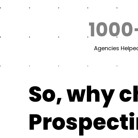
1000
Agencies Helpe
So, why 
Prospect