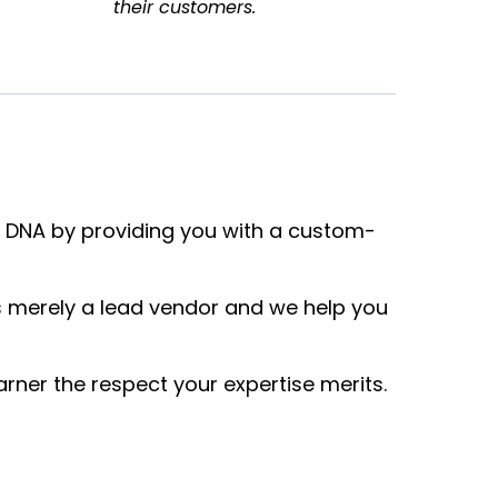
their customers.
 DNA by providing you with a custom-
 merely a lead vendor and we help you
rner the respect your expertise merits.