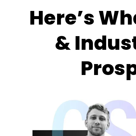
Here’s Wh
& Indus
Pros