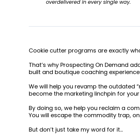
overdelivered in every single way.
Cookie cutter programs are exactly wh
That’s why Prospecting On Demand addr
built and boutique coaching experience
We will help you revamp the outdated 
become the marketing linchpin for your 
By doing so, we help you reclaim a com
You will escape the commodity trap, onc
But don’t just take my word for it…